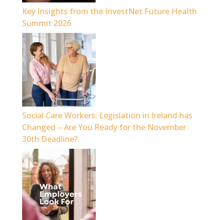
Key Insights from the InvestNet Future Health
Summit 2026
Social Care Workers: Legislation in Ireland has
Changed – Are You Ready for the November
30th Deadline?