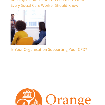
Every Social Care Worker Should Know
Is Your Organisation Supporting Your CPD?