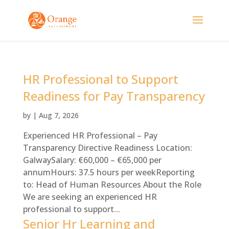
HR Professional to Support
Readiness for Pay Transparency
by
|
Aug 7, 2026
Experienced HR Professional – Pay
Transparency Directive Readiness Location:
GalwaySalary: €60,000 – €65,000 per
annumHours: 37.5 hours per weekReporting
to: Head of Human Resources About the Role
We are seeking an experienced HR
professional to support...
Senior Hr Learning and