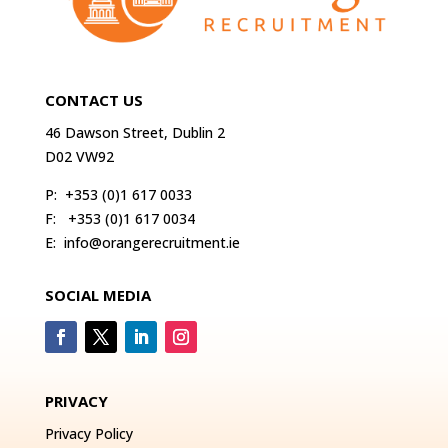
CONTACT US
46 Dawson Street, Dublin 2
D02 VW92
P:
+353 (0)1 617 0033
F:
+353 (0)1 617 0034
E:
info@orangerecruitment.ie
SOCIAL MEDIA
PRIVACY
Privacy Policy