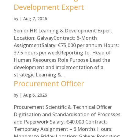
Development Expert
by
|
Aug 7, 2026
Senior HR Learning & Development Expert
Location: GalwayContract: 6-Month
AssignmentSalary: €75,000 per annum Hours:
37.5 hours per weekReporting to: Head of
Human Resources Role Purpose Lead the
development and implementation of a
strategic Learning &...
Procurement Officer
by
|
Aug 6, 2026
Procurement Scientific & Technical Officer
Digitisation and Standardisation of Processes
and Paperwork Salary: €40,000 Contract:
Temporary Assignment – 6 Months Hours:
Monday to Friday Location: Galway Reporting