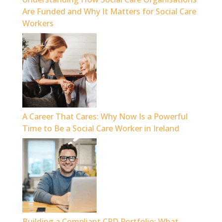
Are Funded and Why It Matters for Social Care
Workers
A Career That Cares: Why Now Is a Powerful
Time to Be a Social Care Worker in Ireland
Building a Compliant CPD Portfolio: What