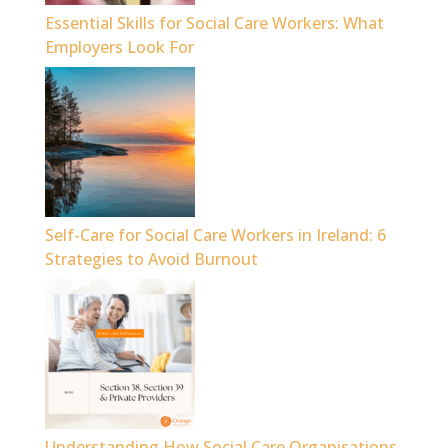
Essential Skills for Social Care Workers: What
Employers Look For
Self-Care for Social Care Workers in Ireland: 6
Strategies to Avoid Burnout
Understanding How Social Care Organisations