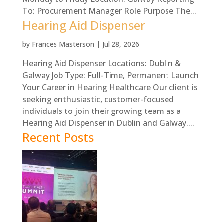
To: Procurement Manager Role Purpose The...
Hearing Aid Dispenser
by
Frances Masterson
|
Jul 28, 2026
Hearing Aid Dispenser Locations: Dublin &
Galway Job Type: Full-Time, Permanent Launch
Your Career in Hearing Healthcare Our client is
seeking enthusiastic, customer-focused
individuals to join their growing team as a
Hearing Aid Dispenser in Dublin and Galway....
Recent Posts