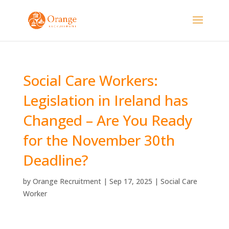
Social Care Workers:
Legislation in Ireland has
Changed – Are You Ready
for the November 30th
Deadline?
by
Orange Recruitment
|
Sep 17, 2025
|
Social Care
Worker