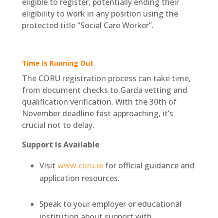
eligible to register, potentially ending their
eligibility to work in any position using the
protected title “Social Care Worker”.
Time Is Running Out
The CORU registration process can take time,
from document checks to Garda vetting and
qualification verification. With the 30th of
November deadline fast approaching, it’s
crucial not to delay.
Support Is Available
Visit
www.coru.ie
for official guidance and
application resources.
Speak to your employer or educational
institution about support with