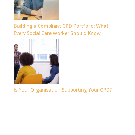
Building a Compliant CPD Portfolio: What
Every Social Care Worker Should Know
Is Your Organisation Supporting Your CPD?