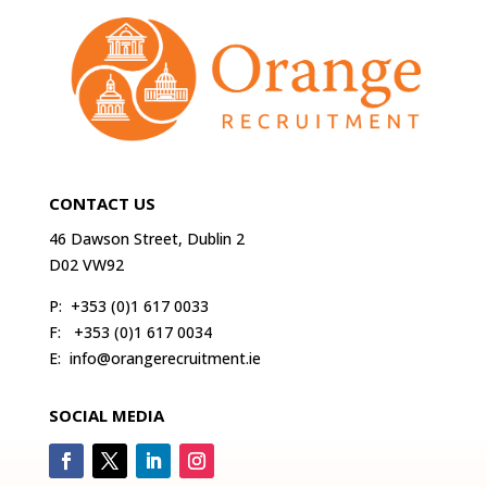
CONTACT US
46 Dawson Street, Dublin 2
D02 VW92
P:
+353 (0)1 617 0033
F:
+353 (0)1 617 0034
E:
info@orangerecruitment.ie
SOCIAL MEDIA