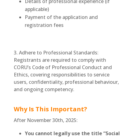
Details of professional experience (if
applicable)
Payment of the application and
registration fees
3. Adhere to Professional Standards:
Registrants are required to comply with
CORU’s Code of Professional Conduct and
Ethics, covering responsibilities to service
users, confidentiality, professional behaviour,
and ongoing competency.
Why Is This Important?
After November 30th, 2025:
You cannot legally use the title “Social