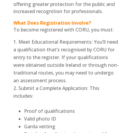
offering greater protection for the public and
increased recognition for professionals.
What Does Registration Involve?
To become registered with CORU, you must:
Meet Educational Requirements: You’ll need
a qualification that’s recognised by CORU for
entry to the register. If your qualifications
were obtained outside Ireland or through non-
traditional routes, you may need to undergo
an assessment process.
Submit a Complete Application: This
includes:
Proof of qualifications
Valid photo ID
Garda vetting