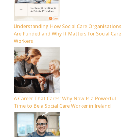
Understanding How Social Care Organisations
Are Funded and Why It Matters for Social Care
Workers
A Career That Cares: Why Now Is a Powerful
Time to Be a Social Care Worker in Ireland