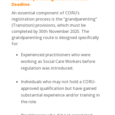
Deadline
An essential component of CORU’s
registration process is the “grandparenting”
(Transition) provisions, which must be
completed by 30th November 2025. The
grandparenting route is designed specifically
for:
Experienced practitioners who were
working as Social Care Workers before
regulation was introduced.
Individuals who may not hold a CORU-
approved qualification but have gained
substantial experience and/or training in
the role.