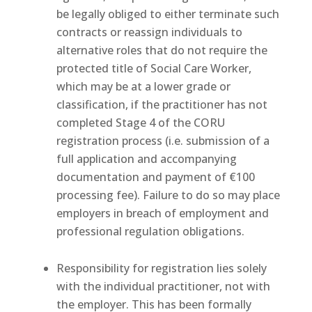
be legally obliged to either terminate such
contracts or reassign individuals to
alternative roles that do not require the
protected title of Social Care Worker,
which may be at a lower grade or
classification, if the practitioner has not
completed Stage 4 of the CORU
registration process (i.e. submission of a
full application and accompanying
documentation and payment of €100
processing fee). Failure to do so may place
employers in breach of employment and
professional regulation obligations.
Responsibility for registration lies solely
with the individual practitioner, not with
the employer. This has been formally