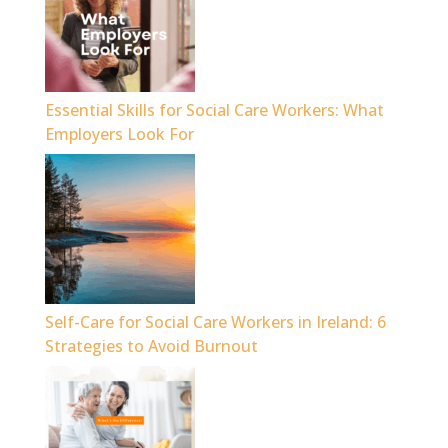
Essential Skills for Social Care Workers: What
Employers Look For
Self-Care for Social Care Workers in Ireland: 6
Strategies to Avoid Burnout