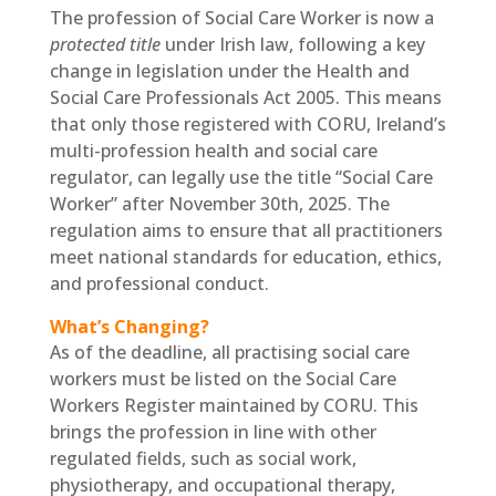
The profession of Social Care Worker is now a
protected title
under Irish law, following a key
change in legislation under the Health and
Social Care Professionals Act 2005. This means
that only those registered with CORU, Ireland’s
multi-profession health and social care
regulator, can legally use the title “Social Care
Worker” after November 30th, 2025. The
regulation aims to ensure that all practitioners
meet national standards for education, ethics,
and professional conduct.
What’s Changing?
As of the deadline, all practising social care
workers must be listed on the Social Care
Workers Register maintained by CORU. This
brings the profession in line with other
regulated fields, such as social work,
physiotherapy, and occupational therapy,