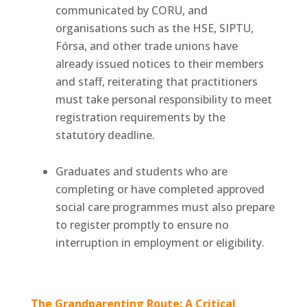
communicated by CORU, and
organisations such as the HSE, SIPTU,
Fórsa, and other trade unions have
already issued notices to their members
and staff, reiterating that practitioners
must take personal responsibility to meet
registration requirements by the
statutory deadline.
Graduates and students who are
completing or have completed approved
social care programmes must also prepare
to register promptly to ensure no
interruption in employment or eligibility.
The Grandparenting Route: A Critical