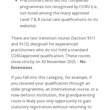
Practitioners who did not completed
programmes not recognised by CORU (i.e.,
not listed among the many approved
Level 7 & 8 social care qualifications on its
website)
There are two transition routes (Section 91/1
and 91/2), designed for experienced
practitioners who do not hold a standard
CORUapproved qualification. These routes
close strictly on 30 November 2025 –
No
Extensions
.
If you fall into this category, for example, if
you received your qualification through an
older programme, an international course, or a
now-defunct institution, the grandparenting
route is likely your only opportunity to gain
statutory registration without returning to