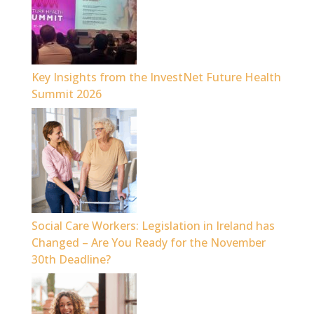
Key Insights from the InvestNet Future Health
Summit 2026
Social Care Workers: Legislation in Ireland has
Changed – Are You Ready for the November
30th Deadline?