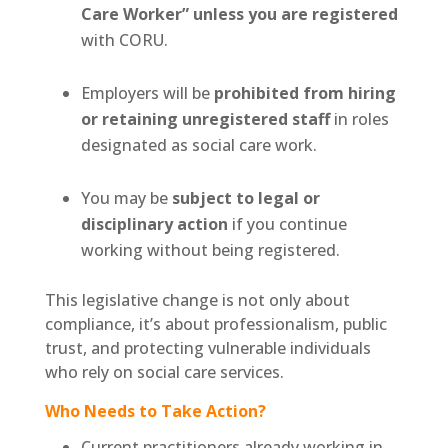
Care Worker” unless you are registered
with CORU.
Employers will be
prohibited from hiring
or retaining unregistered staff
in roles
designated as social care work.
You may be
subject to legal or
disciplinary action
if you continue
working without being registered.
This legislative change is not only about
compliance, it’s about professionalism, public
trust, and protecting vulnerable individuals
who rely on social care services.
Who Needs to Take Action?
Current practitioners already working in