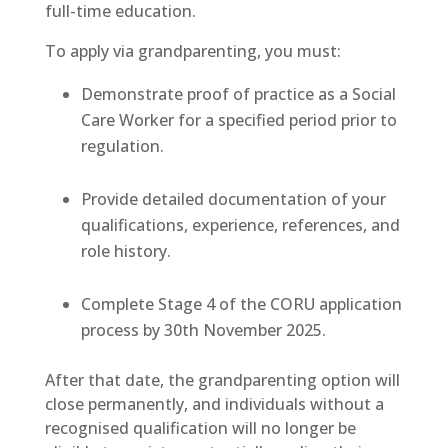
full-time education.
To apply via grandparenting, you must:
Demonstrate proof of practice as a Social
Care Worker for a specified period prior to
regulation.
Provide detailed documentation of your
qualifications, experience, references, and
role history.
Complete Stage 4 of the CORU application
process by 30th November 2025.
After that date, the grandparenting option will
close permanently, and individuals without a
recognised qualification will no longer be