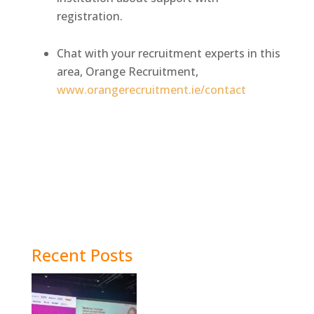
registration.
Chat with your recruitment experts in this
area, Orange Recruitment,
www.orangerecruitment.ie/contact
Recent Posts