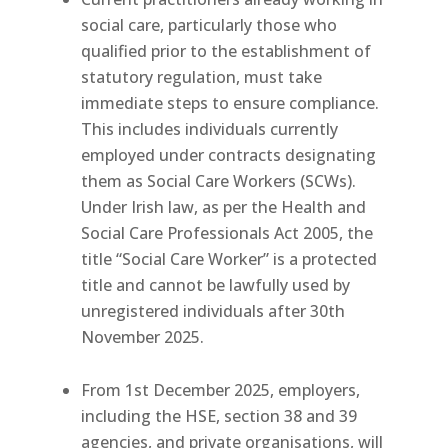
social care, particularly those who
qualified prior to the establishment of
statutory regulation, must take
immediate steps to ensure compliance.
This includes individuals currently
employed under contracts designating
them as Social Care Workers (SCWs).
Under Irish law, as per the Health and
Social Care Professionals Act 2005, the
title “Social Care Worker” is a protected
title and cannot be lawfully used by
unregistered individuals after 30th
November 2025.
From 1st December 2025, employers,
including the HSE, section 38 and 39
agencies, and private organisations, will