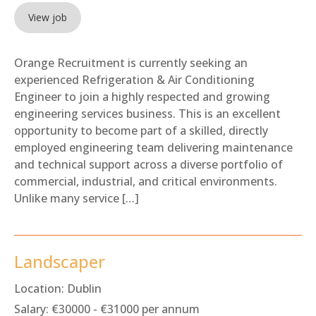
View job
Orange Recruitment is currently seeking an
experienced Refrigeration & Air Conditioning
Engineer to join a highly respected and growing
engineering services business. This is an excellent
opportunity to become part of a skilled, directly
employed engineering team delivering maintenance
and technical support across a diverse portfolio of
commercial, industrial, and critical environments.
Unlike many service […]
Landscaper
Location:
Dublin
Salary:
€30000 - €31000 per annum