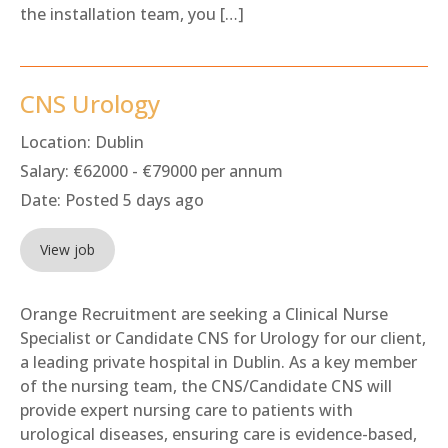
the installation team, you […]
CNS Urology
Location:
Dublin
Salary:
€62000 - €79000 per annum
Date:
Posted 5 days ago
View job
Orange Recruitment are seeking a Clinical Nurse
Specialist or Candidate CNS for Urology for our client,
a leading private hospital in Dublin. As a key member
of the nursing team, the CNS/Candidate CNS will
provide expert nursing care to patients with
urological diseases, ensuring care is evidence-based,