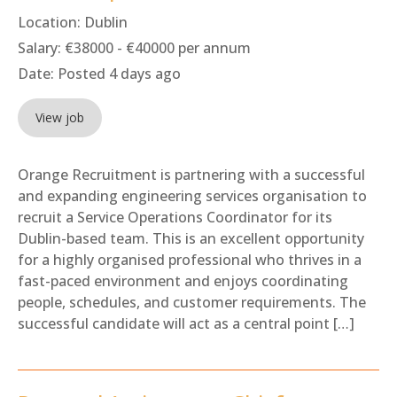
Location:
Dublin
Salary:
€38000 - €40000 per annum
Date:
Posted 4 days ago
View job
Orange Recruitment is partnering with a successful
and expanding engineering services organisation to
recruit a Service Operations Coordinator for its
Dublin-based team. This is an excellent opportunity
for a highly organised professional who thrives in a
fast-paced environment and enjoys coordinating
people, schedules, and customer requirements. The
successful candidate will act as a central point […]