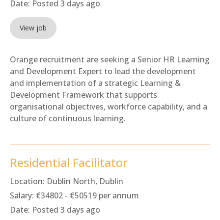
Date:
Posted 3 days ago
View job
Orange recruitment are seeking a Senior HR Learning
and Development Expert to lead the development
and implementation of a strategic Learning &
Development Framework that supports
organisational objectives, workforce capability, and a
culture of continuous learning.
Residential Facilitator
Location:
Dublin North, Dublin
Salary:
€34802 - €50519 per annum
Date:
Posted 3 days ago