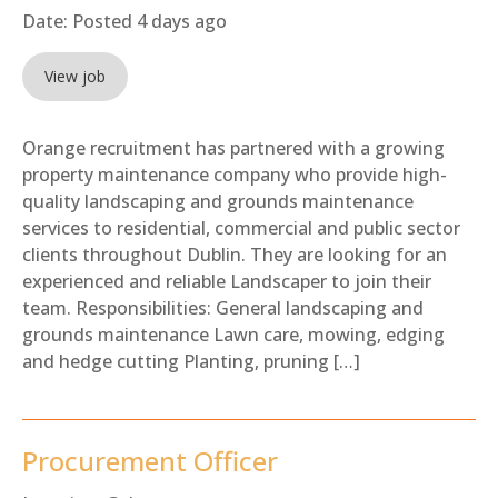
Date:
Posted 4 days ago
View job
Orange recruitment has partnered with a growing
property maintenance company who provide high-
quality landscaping and grounds maintenance
services to residential, commercial and public sector
clients throughout Dublin. They are looking for an
experienced and reliable Landscaper to join their
team. Responsibilities: General landscaping and
grounds maintenance Lawn care, mowing, edging
and hedge cutting Planting, pruning […]
Procurement Officer