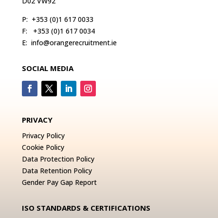
D02 VW92
P:
+353 (0)1 617 0033
F:
+353 (0)1 617 0034
E:
info@orangerecruitment.ie
SOCIAL MEDIA
PRIVACY
Privacy Policy
Cookie Policy
Data Protection Policy
Data Retention Policy
Gender Pay Gap Report
ISO STANDARDS & CERTIFICATIONS