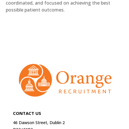
coordinated, and focused on achieving the best
possible patient outcomes.
CONTACT US
46 Dawson Street, Dublin 2