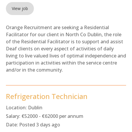
View job
Orange Recruitment are seeking a Residential
Facilitator for our client in North Co Dublin, the role
of the Residential Facilitator is to support and assist
Deaf clients on every aspect of activities of daily
living to live valued lives of optimal independence and
participation in activities within the service centre
and/or in the community.
Refrigeration Technician
Location:
Dublin
Salary:
€52000 - €62000 per annum
Date:
Posted 3 days ago