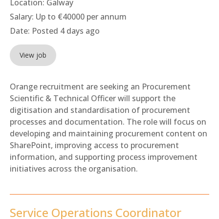
Location:
Galway
Salary:
Up to €40000 per annum
Date:
Posted 4 days ago
View job
Orange recruitment are seeking an Procurement
Scientific & Technical Officer will support the
digitisation and standardisation of procurement
processes and documentation. The role will focus on
developing and maintaining procurement content on
SharePoint, improving access to procurement
information, and supporting process improvement
initiatives across the organisation.
Service Operations Coordinator