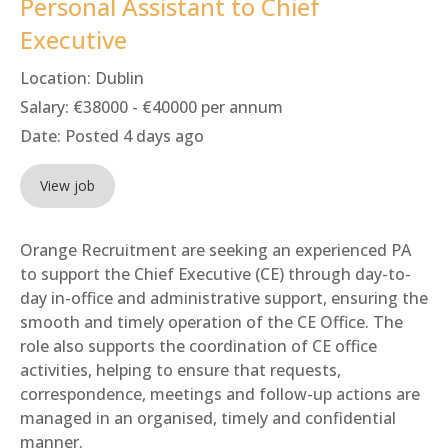
Personal Assistant to Chief
Executive
Location:
Dublin
Salary:
€38000 - €40000 per annum
Date:
Posted 4 days ago
View job
Orange Recruitment are seeking an experienced PA
to support the Chief Executive (CE) through day-to-
day in-office and administrative support, ensuring the
smooth and timely operation of the CE Office. The
role also supports the coordination of CE office
activities, helping to ensure that requests,
correspondence, meetings and follow-up actions are
managed in an organised, timely and confidential
manner.