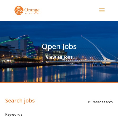
Open Jobs
View all jobs
Search jobs
↺ Reset search
Keywords