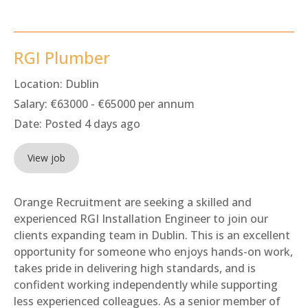
RGI Plumber
Location:
Dublin
Salary:
€63000 - €65000 per annum
Date:
Posted 4 days ago
View job
Orange Recruitment are seeking a skilled and
experienced RGI Installation Engineer to join our
clients expanding team in Dublin. This is an excellent
opportunity for someone who enjoys hands-on work,
takes pride in delivering high standards, and is
confident working independently while supporting
less experienced colleagues. As a senior member of