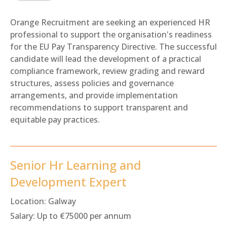
Orange Recruitment are seeking an experienced HR
professional to support the organisation's readiness
for the EU Pay Transparency Directive. The successful
candidate will lead the development of a practical
compliance framework, review grading and reward
structures, assess policies and governance
arrangements, and provide implementation
recommendations to support transparent and
equitable pay practices.
Senior Hr Learning and
Development Expert
Location:
Galway
Salary:
Up to €75000 per annum