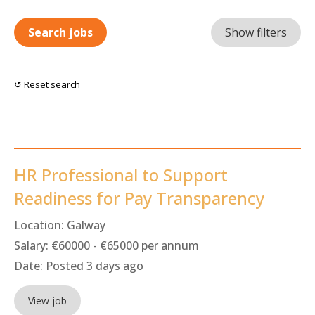
Search jobs
Show filters
↺ Reset search
HR Professional to Support
Readiness for Pay Transparency
Location:
Galway
Salary:
€60000 - €65000 per annum
Date:
Posted 3 days ago
View job