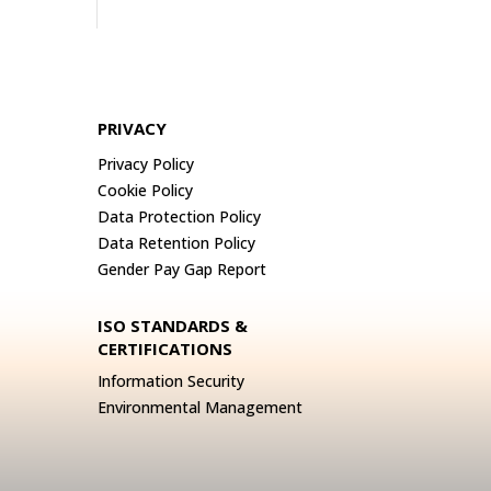
PRIVACY
Privacy Policy
Cookie Policy
Data Protection Policy
Data Retention Policy
Gender Pay Gap Report
ISO STANDARDS &
CERTIFICATIONS
Information Security
Environmental Management