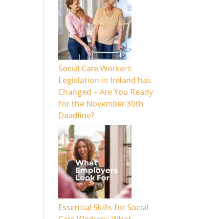
Social Care Workers:
Legislation in Ireland has
Changed – Are You Ready
for the November 30th
Deadline?
Essential Skills for Social