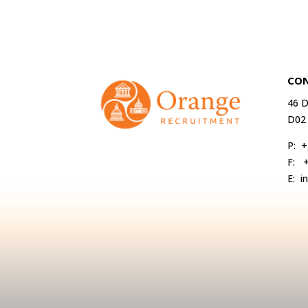
CON
46 D
D02
P:
+
F:
E:
i