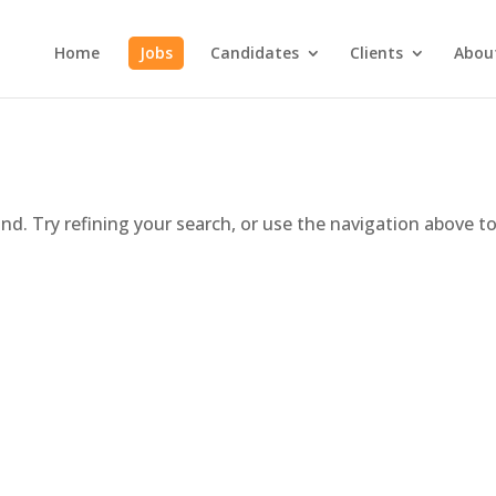
Home
Jobs
Candidates
Clients
Abou
d. Try refining your search, or use the navigation above t