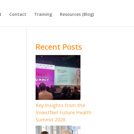
t
Contact
Training
Resources (Blog)
Recent Posts
o
Key Insights from the
InvestNet Future Health
Summit 2026