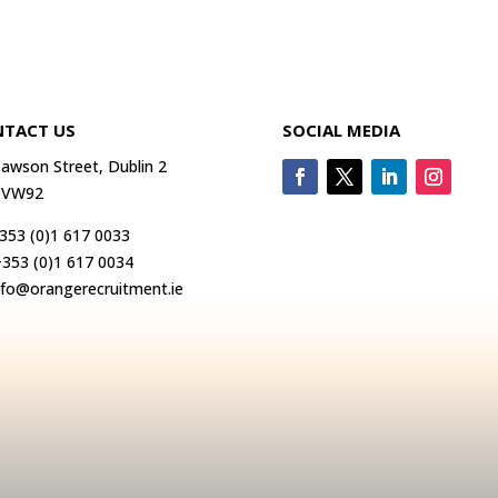
TACT US
SOCIAL MEDIA
awson Street, Dublin 2
 VW92
353 (0)1 617 0033
+353 (0)1 617 0034
nfo@orangerecruitment.ie