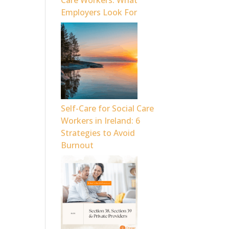
Care Workers: What
Employers Look For
Self-Care for Social Care
Workers in Ireland: 6
Strategies to Avoid
Burnout