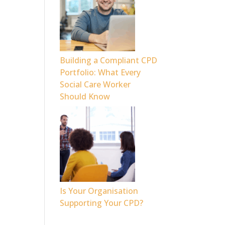
Building a Compliant CPD
Portfolio: What Every
Social Care Worker
Should Know
Is Your Organisation
Supporting Your CPD?