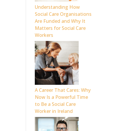
Understanding How
Social Care Organisations
Are Funded and Why It
Matters for Social Care
Workers
A Career That Cares: Why
Now Is a Powerful Time
to Be a Social Care
Worker in Ireland